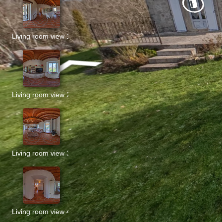
Living room view 1
Living room view 2
Living room view 3
Living room view 4