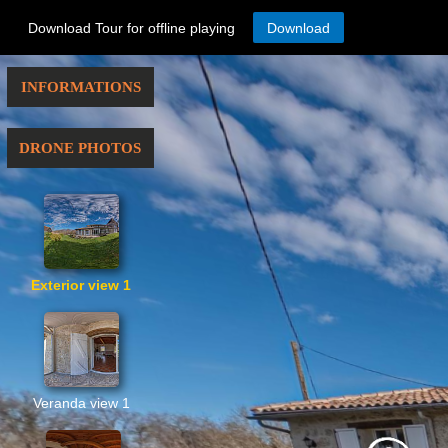
Download Tour for offline playing
Download
INFORMATIONS
DRONE PHOTOS
Exterior view 1
Veranda view 1