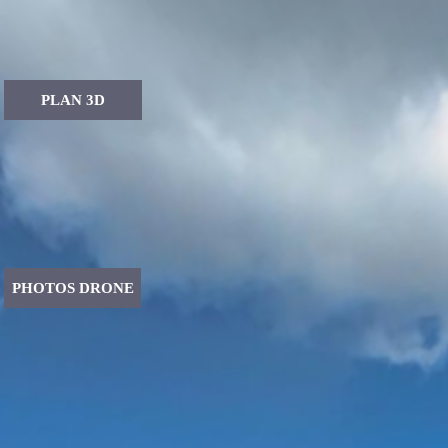
PLAN 3D
PHOTOS DRONE