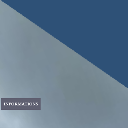
INFORMATIONS